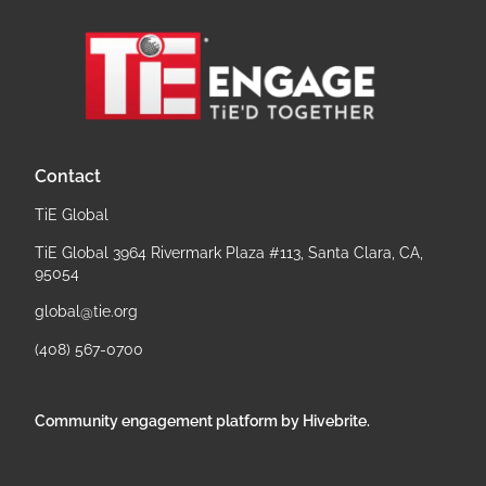
Contact
TiE Global
TiE Global 3964 Rivermark Plaza #113, Santa Clara, CA,
95054
global@tie.org
(408) 567-0700
Community engagement platform
by Hivebrite.