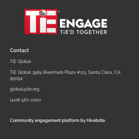
Contact
TiE Global
TiE Global 3964 Rivermark Plaza #113, Santa Clara, CA,
95054
global@tie.org
(408) 567-0700
Community engagement platform
by Hivebrite.