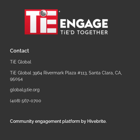
Contact
TiE Global
TiE Global 3964 Rivermark Plaza #113, Santa Clara, CA,
95054
global@tie.org
(408) 567-0700
Community engagement platform
by Hivebrite.